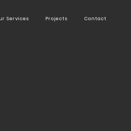
ur Services
Projects
Contact