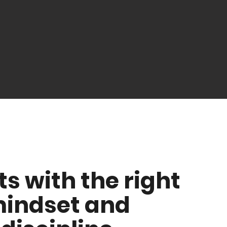
ts with the right
indset and