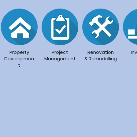
Property
Project
Renovation
In
Developmen
Management
&
Remodelling
t