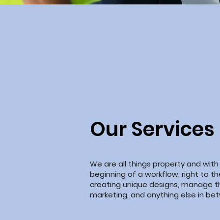
Our Services
We are all things property and with
beginning of a workflow, right to t
creating unique designs, manage t
marketing, and anything else
in
bet