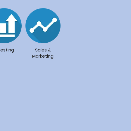
vesting
Sales &
Marketing