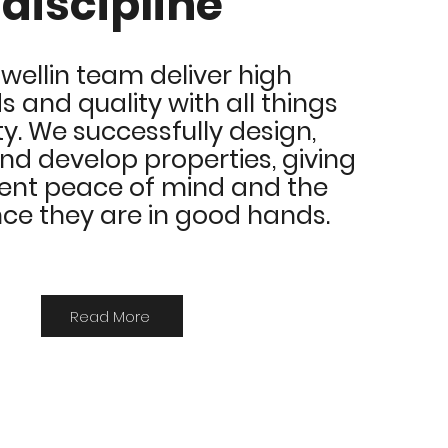
discipline
wellin team deliver high
 and quality with all things
ty.
We successfully design,
 develop properties, giving
ient peace of mind and the
ce they are in good hands.
Read More