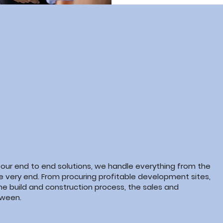
 our end to end solutions, we handle everything from the
he very end. From procuring profitable development sites,
he build and construction
process, the
sales and
ween.