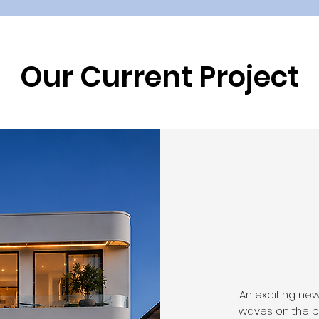
Our Current Project
An exciting ne
waves on the b