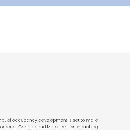
w dual occupancy development is set to make
order of Coogee and Maroubra, distinguishing