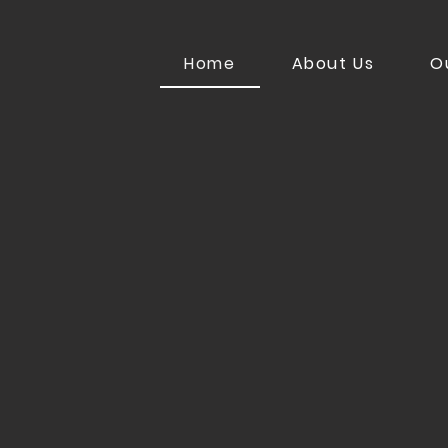
Home
About Us
O