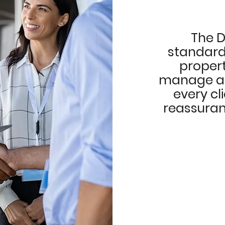
The D
standards
proper
manage and
every cl
reassuran