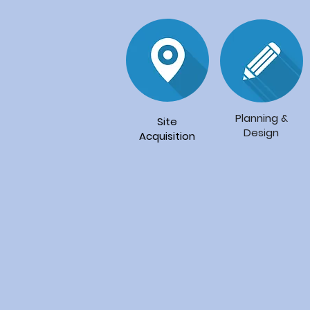
Planning
&
Site
Design
Acquisition