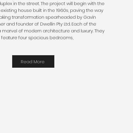
 duplex in the street. The project will begin with the
existing house built in the 1960s, paving the way
 taking transformation spearheaded by Gavin
er and founder of Dwellin Pty Ltd. Each of the
a marvel of modern architecture and luxury. They
ll feature four spacious bedrooms,
Read More