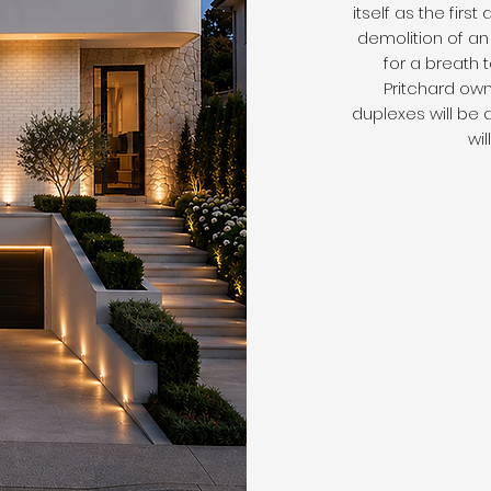
itself as the first
demolition of an 
for a breath
Pritchard own
duplexes will be 
wi