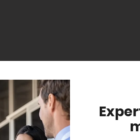
Exper
m